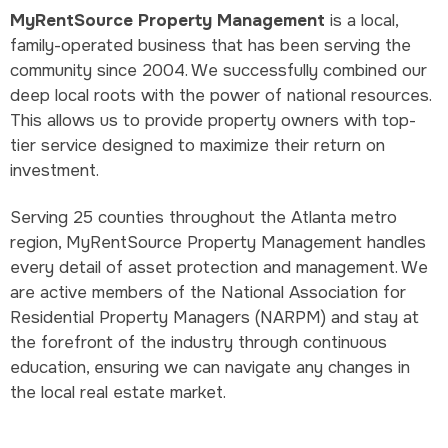
MyRentSource Property Management
is a local,
family-operated business that has been serving the
community since 2004. We successfully combined our
deep local roots with the power of national resources.
This allows us to provide property owners with top-
tier service designed to maximize their return on
investment.
Serving 25 counties throughout the Atlanta metro
region, MyRentSource Property Management handles
every detail of asset protection and management. We
are active members of the National Association for
Residential Property Managers (NARPM) and stay at
the forefront of the industry through continuous
education, ensuring we can navigate any changes in
the local real estate market.