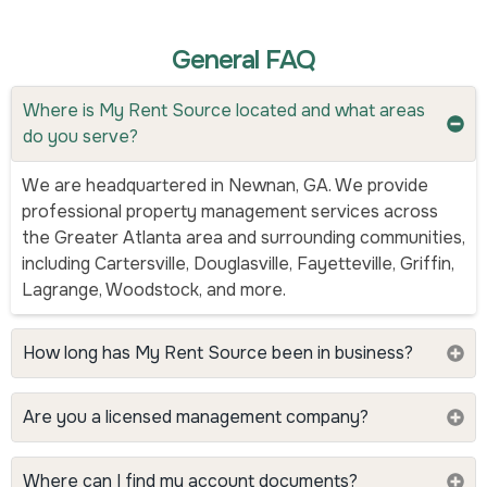
General FAQ
Where is My Rent Source located and what areas
do you serve?
We are headquartered in Newnan, GA. We provide
professional property management services across
the Greater Atlanta area and surrounding communities,
including Cartersville, Douglasville, Fayetteville, Griffin,
Lagrange, Woodstock, and more.
How long has My Rent Source been in business?
Are you a licensed management company?
Where can I find my account documents?