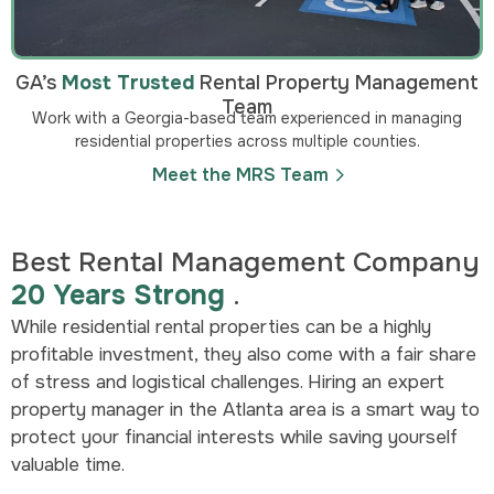
GA’s
Most Trusted
Rental Property Management
Team
Work with a Georgia-based team experienced in managing
residential properties across multiple counties.
Meet the MRS Team
Best Rental Management Company
20 Years Strong
.
While residential rental properties can be a highly
profitable investment, they also come with a fair share
of stress and logistical challenges. Hiring an expert
property manager in the Atlanta area is a smart way to
protect your financial interests while saving yourself
valuable time.