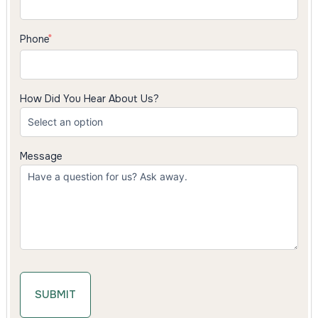
Phone
How Did You Hear About Us?
Message
SUBMIT