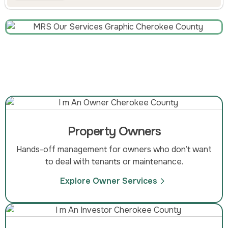
Property Owners
Hands-off management for owners who don’t want
to deal with tenants or maintenance.
Explore Owner Services