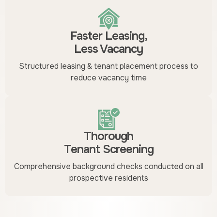
Faster Leasing,
Less Vacancy
Structured leasing & tenant placement process to
reduce vacancy time
Thorough
Tenant Screening
Comprehensive background checks conducted on all
prospective residents