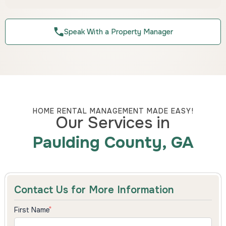
Speak With a Property Manager
HOME RENTAL MANAGEMENT MADE EASY!
Our Services in
Paulding County, GA
Contact Us for More Information
First Name