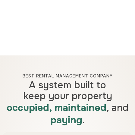
BEST RENTAL MANAGEMENT COMPANY
A system built to
keep your property
occupied, maintained
, and
paying
.