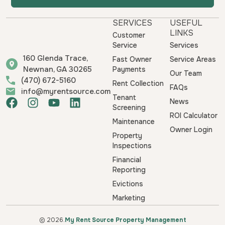
SERVICES
USEFUL
LINKS
Customer
Service
Services
160 Glenda Trace,
Fast Owner
Service Areas
Newnan, GA 30265
Payments
Our Team
(470) 672-5160
Rent Collection
FAQs
info@myrentsource.com
Tenant
F
I
Y
L
News
Screening
a
n
o
i
ROI Calculator
Maintenance
c
s
u
n
Owner Login
e
t
t
k
Property
b
a
u
e
Inspections
o
g
b
d
Financial
o
r
e
i
Reporting
k
a
n
Evictions
m
Marketing
© 2026.
My Rent Source Property Management