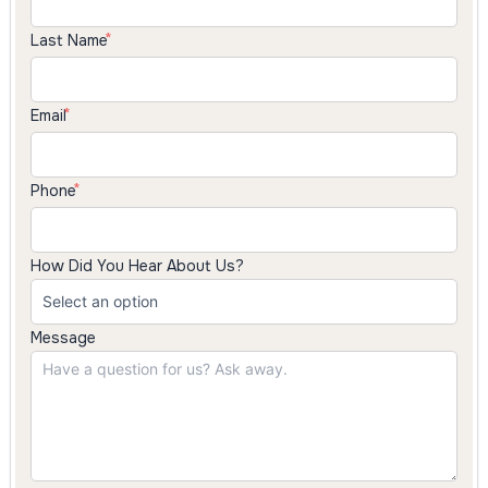
Last Name
Email
Phone
How Did You Hear About Us?
Message