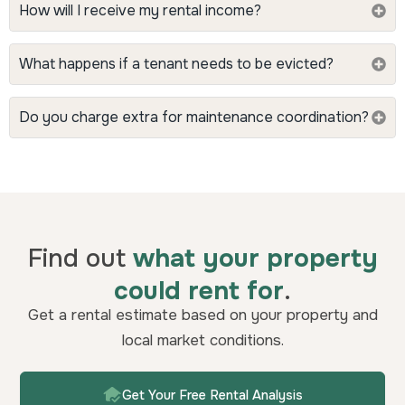
How will I receive my rental income?
What happens if a tenant needs to be evicted?
Do you charge extra for maintenance coordination?
Find out
what your property
could rent for
.
Get a rental estimate based on your property and
local market conditions.
Get Your Free Rental Analysis