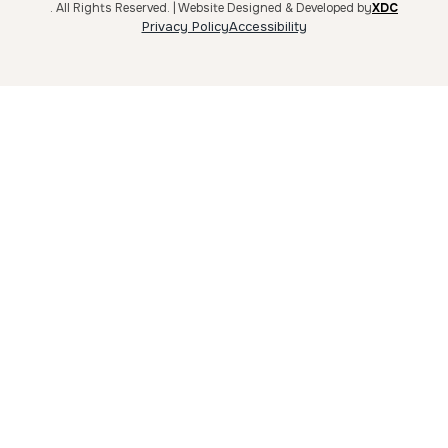
. All Rights Reserved. | Website Designed & Developed by
XDC
Privacy Policy
Accessibility