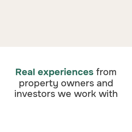
Real experiences
from
property owners and
investors we work with