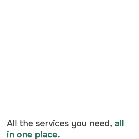
All the services you need,
all
in one place.