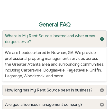
General FAQ
Where is My Rent Source located and what areas
do you serve?
We are headquartered in Newnan, GA. We provide
professional property management services across
the Greater Atlanta area and surrounding communities,
including Cartersville, Douglasville, Fayetteville, Griffin,
Lagrange, Woodstock, and more.
How long has My Rent Source been in business?
Are you a licensed management company?