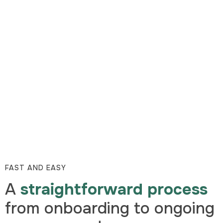
FAST AND EASY
A
straightforward process
from onboarding to ongoing