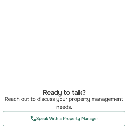
Ready to talk?
Reach out to discuss your property management
needs.
Speak With a Property Manager