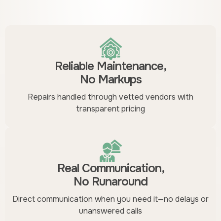
Reliable Maintenance,
No Markups
Repairs handled through vetted vendors with
transparent pricing
Real Communication,
No Runaround
Direct communication when you need it—no delays or
unanswered calls