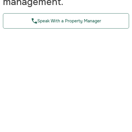
management.
Speak With a Property Manager