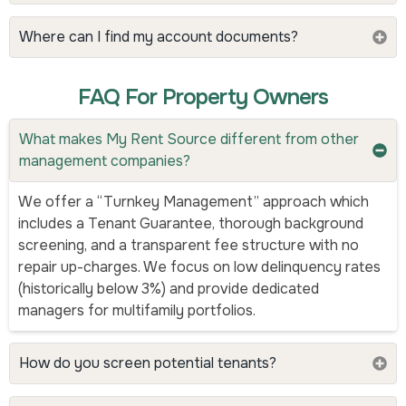
Where can I find my account documents?
FAQ For Property Owners
What makes My Rent Source different from other
management companies?
We offer a “Turnkey Management” approach which
includes a Tenant Guarantee, thorough background
screening, and a transparent fee structure with no
repair up-charges. We focus on low delinquency rates
(historically below 3%) and provide dedicated
managers for multifamily portfolios.
How do you screen potential tenants?