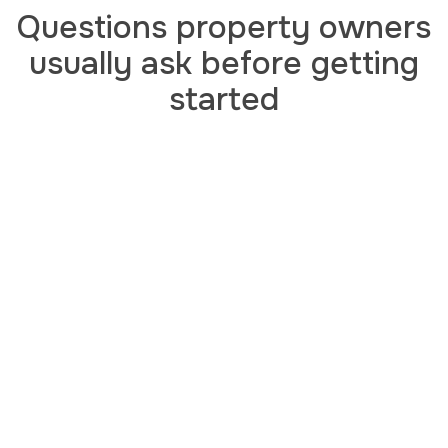
Questions property owners
usually ask before getting
started