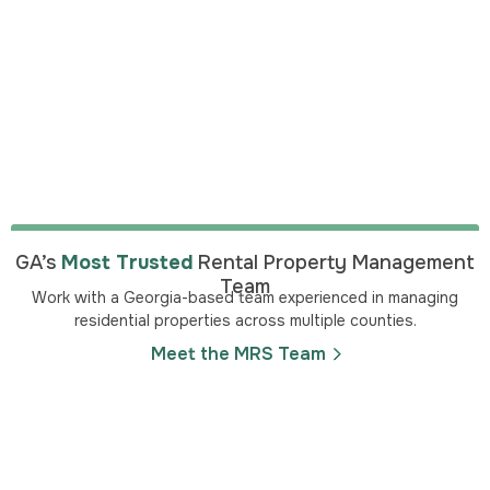
GA’s
Most Trusted
Rental Property Management
Team
Work with a Georgia-based team experienced in managing
residential properties across multiple counties.
Meet the MRS Team