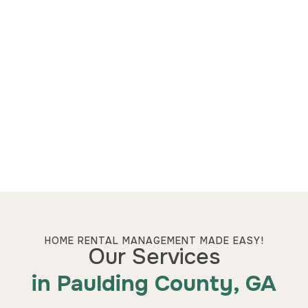
HOME RENTAL MANAGEMENT MADE EASY!
Our Services
in Paulding County, GA