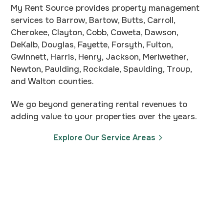
My Rent Source provides property management
services to Barrow, Bartow, Butts, Carroll,
Cherokee, Clayton, Cobb, Coweta, Dawson,
DeKalb, Douglas, Fayette, Forsyth, Fulton,
Gwinnett, Harris, Henry, Jackson, Meriwether,
Newton, Paulding, Rockdale, Spaulding, Troup,
and Walton counties.
We go beyond generating rental revenues to
adding value to your properties over the years.
Explore Our Service Areas