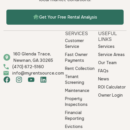
Get Your Free Rental Analysis
SERVICES
USEFUL
LINKS
Customer
Service
Services
160 Glenda Trace,
Fast Owner
Service Areas
Newnan, GA 30265
Payments
Our Team
(470) 672-5160
Rent Collection
FAQs
info@myrentsource.com
Tenant
F
I
Y
L
News
Screening
a
n
o
i
ROI Calculator
Maintenance
c
s
u
n
Owner Login
e
t
t
k
Property
b
a
u
e
Inspections
o
g
b
d
Financial
o
r
e
i
Reporting
k
a
n
Evictions