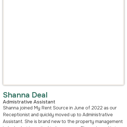
Shanna Deal
Admistrative Assistant
Shanna joined My Rent Source in June of 2022 as our
Receptionist and quickly moved up to Administrative
Assistant. She is brand new to the property management