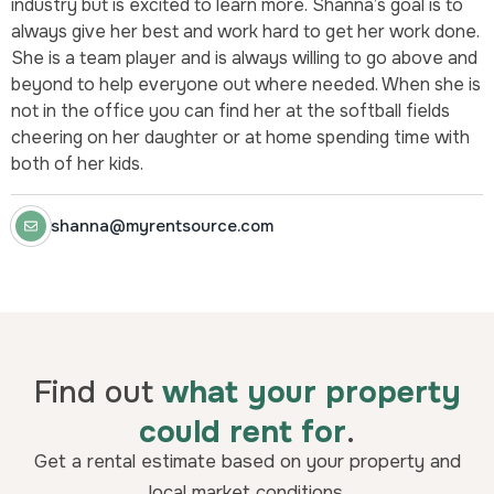
industry but is excited to learn more. Shanna’s goal is to
always give her best and work hard to get her work done.
She is a team player and is always willing to go above and
beyond to help everyone out where needed. When she is
not in the office you can find her at the softball fields
cheering on her daughter or at home spending time with
both of her kids.
shanna@myrentsource.com
Find out
what your property
could rent for
.
Get a rental estimate based on your property and
local market conditions.