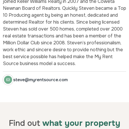
joined Keller Williams Realty in 2007 and the Coweta
Newnan Board of Realtors. Quickly Steven became a Top
10 Producing agent by being an honest, dedicated and
determined Realtor for his clients. Since being licensed
Steven has sold over 500 homes, completed over 2000
real estate transactions and has been a member of the
Million Dollar Club since 2008. Steven’s professionalism,
work ethic and sincere desire to provide nothing but the
best service possible has helped make the My Rent
Source business model a success.
steve@myrentsource.com
Find out
what your property