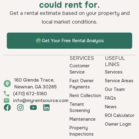
could rent for
.
Get a rental estimate based on your property and
local market conditions.
Get Your Free Rental Analysis
SERVICES
USEFUL
LINKS
Customer
Service
Services
160 Glenda Trace,
Fast Owner
Service Areas
Newnan, GA 30265
Payments
Our Team
(470) 672-5160
Rent Collection
FAQs
info@myrentsource.com
Tenant
F
I
Y
L
News
Screening
a
n
o
i
ROI Calculator
Maintenance
c
s
u
n
Owner Login
e
t
t
k
Property
b
a
u
e
Inspections