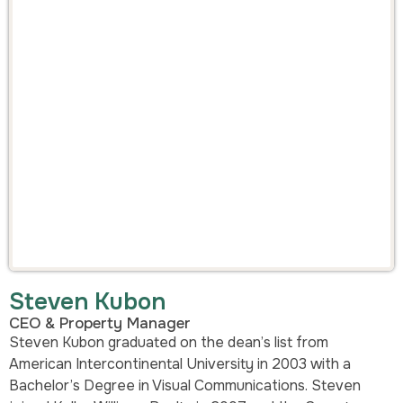
Steven Kubon
CEO & Property Manager
Steven Kubon graduated on the dean’s list from
American Intercontinental University in 2003 with a
Bachelor’s Degree in Visual Communications. Steven