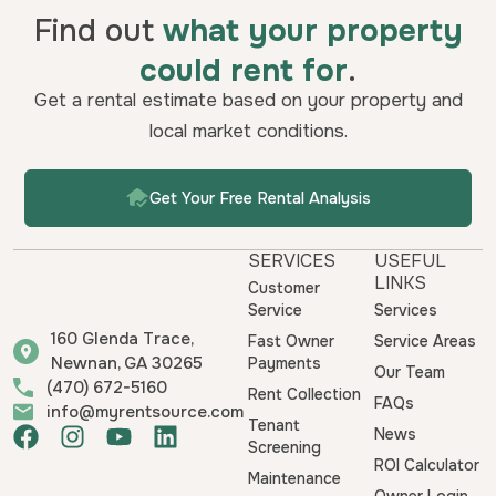
Find out
what your property
could rent for
.
Get a rental estimate based on your property and
local market conditions.
Get Your Free Rental Analysis
SERVICES
USEFUL
LINKS
Customer
Service
Services
160 Glenda Trace,
Fast Owner
Service Areas
Newnan, GA 30265
Payments
Our Team
(470) 672-5160
Rent Collection
FAQs
info@myrentsource.com
Tenant
F
I
Y
L
News
Screening
a
n
o
i
ROI Calculator
Maintenance
c
s
u
n