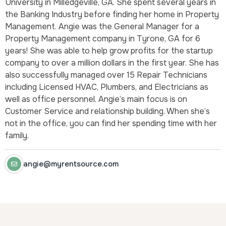
University in Milledgeville, GA. She spent several years in
the Banking Industry before finding her home in Property
Management. Angie was the General Manager for a
Property Management company in Tyrone, GA for 6
years! She was able to help grow profits for the startup
company to over a million dollars in the first year. She has
also successfully managed over 15 Repair Technicians
including Licensed HVAC, Plumbers, and Electricians as
well as office personnel. Angie’s main focus is on
Customer Service and relationship building. When she’s
not in the office, you can find her spending time with her
family.
angie@myrentsource.com