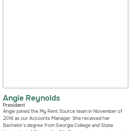
Angie Reynolds
President
Angie joined the My Rent Source team in November of
2016 as our Accounts Manager. She received her
Bachelor’s degree from Georgia College and State