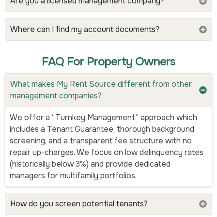
Are you a licensed management company?
Where can I find my account documents?
FAQ For Property Owners
What makes My Rent Source different from other
management companies?
We offer a “Turnkey Management” approach which
includes a Tenant Guarantee, thorough background
screening, and a transparent fee structure with no
repair up-charges. We focus on low delinquency rates
(historically below 3%) and provide dedicated
managers for multifamily portfolios.
How do you screen potential tenants?