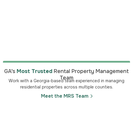
GA’s
Most Trusted
Rental Property Management
Team
Work with a Georgia-based team experienced in managing
residential properties across multiple counties.
Meet the MRS Team