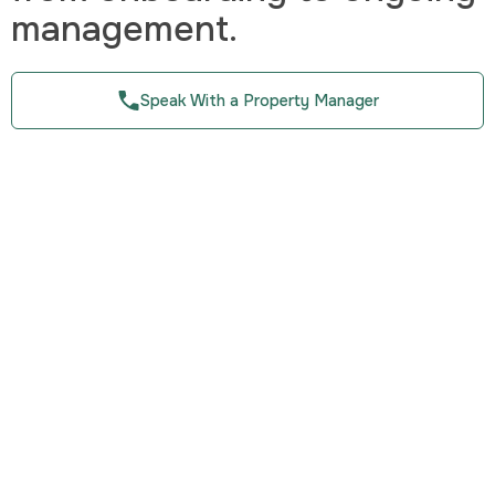
management.
Speak With a Property Manager