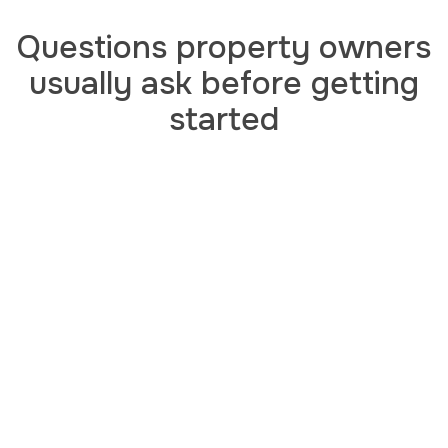
Questions property owners
usually ask before getting
started