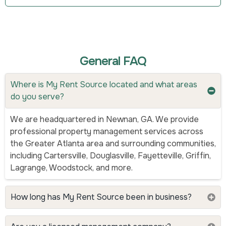
General FAQ
Where is My Rent Source located and what areas
do you serve?
We are headquartered in Newnan, GA. We provide
professional property management services across
the Greater Atlanta area and surrounding communities,
including Cartersville, Douglasville, Fayetteville, Griffin,
Lagrange, Woodstock, and more.
How long has My Rent Source been in business?