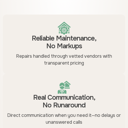
Reliable Maintenance,
No Markups
Repairs handled through vetted vendors with
transparent pricing
Real Communication,
No Runaround
Direct communication when you need it—no delays or
unanswered calls