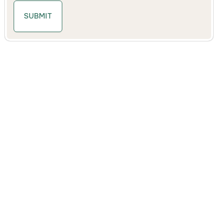
SUBMIT