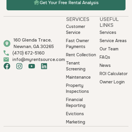
Get Your Free Rental Analysis
SERVICES
USEFUL
LINKS
Customer
Service
Services
160 Glenda Trace,
Fast Owner
Service Areas
Newnan, GA 30265
Payments
Our Team
(470) 672-5160
Rent Collection
FAQs
info@myrentsource.com
Tenant
F
I
Y
L
News
Screening
a
n
o
i
ROI Calculator
Maintenance
c
s
u
n
Owner Login
e
t
t
k
Property
b
a
u
e
Inspections
o
g
b
d
Financial
o
r
e
i
Reporting
k
a
n
Evictions
m
Marketing