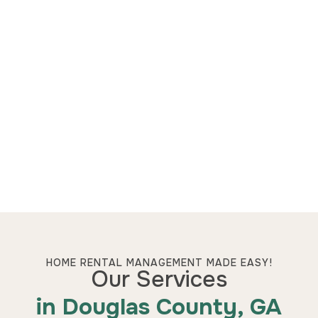
HOME RENTAL MANAGEMENT MADE EASY!
Our Services
in Douglas County, GA