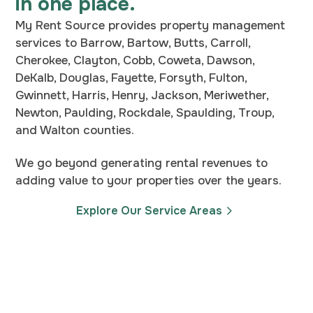
in one place.
My Rent Source provides property management
services to Barrow, Bartow, Butts, Carroll,
Cherokee, Clayton, Cobb, Coweta, Dawson,
DeKalb, Douglas, Fayette, Forsyth, Fulton,
Gwinnett, Harris, Henry, Jackson, Meriwether,
Newton, Paulding, Rockdale, Spaulding, Troup,
and Walton counties.
We go beyond generating rental revenues to
adding value to your properties over the years.
Explore Our Service Areas