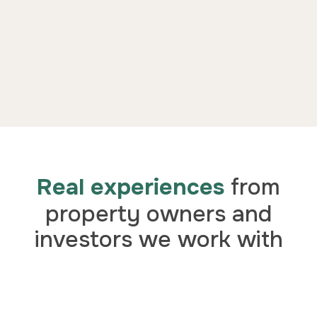
Real experiences
from
property owners and
investors we work with