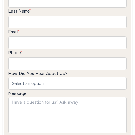
Last Name
Email
Phone
How Did You Hear About Us?
Message