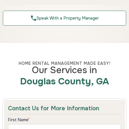
Speak With a Property Manager
HOME RENTAL MANAGEMENT MADE EASY!
Our Services in
Douglas County, GA
Contact Us for More Information
First Name