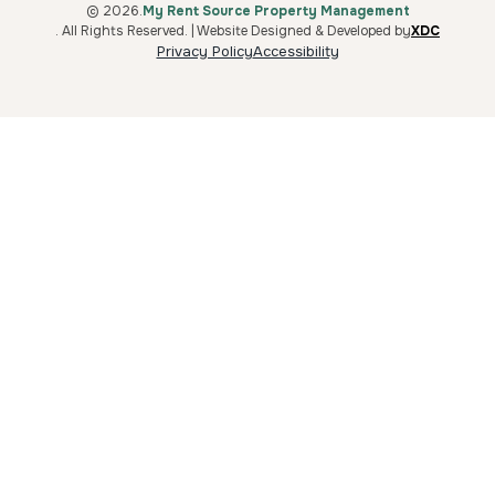
© 2026.
My Rent Source Property Management
. All Rights Reserved. | Website Designed & Developed by
XDC
Privacy Policy
Accessibility