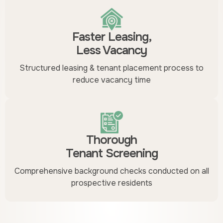
Faster Leasing,
Less Vacancy
Structured leasing & tenant placement process to
reduce vacancy time
Thorough
Tenant Screening
Comprehensive background checks conducted on all
prospective residents