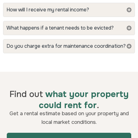
How will I receive my rental income?
What happens if a tenant needs to be evicted?
Do you charge extra for maintenance coordination?
Find out
what your property
could rent for
.
Get a rental estimate based on your property and
local market conditions.