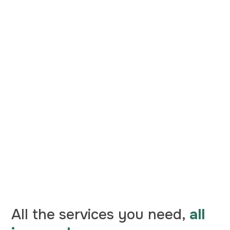
All the services you need,
all