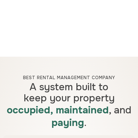
BEST RENTAL MANAGEMENT COMPANY
A system built to
keep your property
occupied, maintained
, and
paying
.