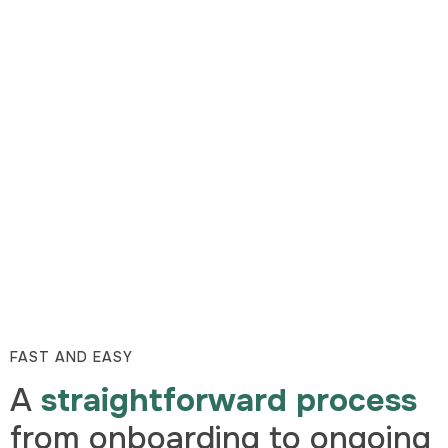
FAST AND EASY
A
straightforward process
from onboarding to ongoing