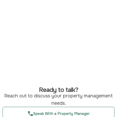
Ready to talk?
Reach out to discuss your property management
needs.
Speak With a Property Manager