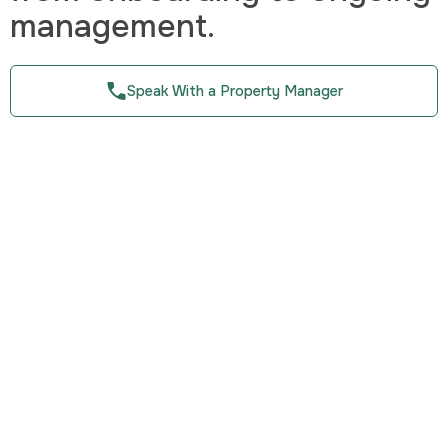
management.
Speak With a Property Manager