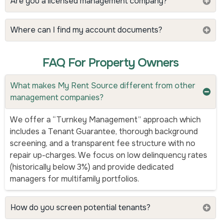
Are you a licensed management company?
Where can I find my account documents?
FAQ For Property Owners
What makes My Rent Source different from other
management companies?
We offer a “Turnkey Management” approach which
includes a Tenant Guarantee, thorough background
screening, and a transparent fee structure with no
repair up-charges. We focus on low delinquency rates
(historically below 3%) and provide dedicated
managers for multifamily portfolios.
How do you screen potential tenants?