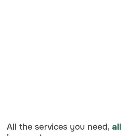
All the services you need,
all