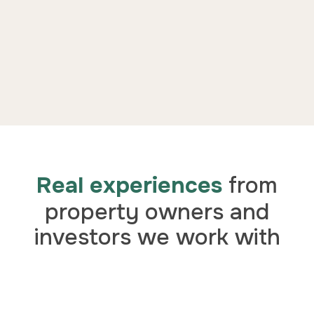
Real experiences
from
property owners and
investors we work with