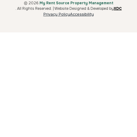
© 2026.
My Rent Source Property Management
. All Rights Reserved. | Website Designed & Developed by
XDC
Privacy Policy
Accessibility