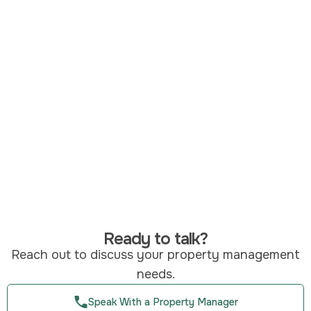
Ready to talk?
Reach out to discuss your property management
needs.
Speak With a Property Manager