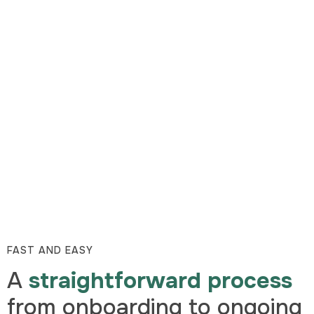
FAST AND EASY
A
straightforward process
from onboarding to ongoing