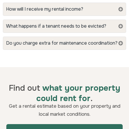
How will I receive my rental income?
What happens if a tenant needs to be evicted?
Do you charge extra for maintenance coordination?
Find out
what your property
could rent for
.
Get a rental estimate based on your property and
local market conditions.