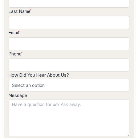
Last Name
Email
Phone
How Did You Hear About Us?
Message