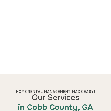
HOME RENTAL MANAGEMENT MADE EASY!
Our Services
in Cobb County, GA