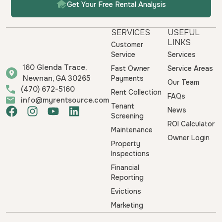
Get Your Free Rental Analysis
SERVICES
USEFUL
LINKS
Customer
Service
Services
160 Glenda Trace,
Fast Owner
Service Areas
Newnan, GA 30265
Payments
Our Team
(470) 672-5160
Rent Collection
FAQs
info@myrentsource.com
Tenant
F
I
Y
L
News
Screening
a
n
o
i
ROI Calculator
Maintenance
c
s
u
n
Owner Login
e
t
t
k
Property
b
a
u
e
Inspections
o
g
b
d
Financial
o
r
e
i
Reporting
k
a
n
Evictions
m
Marketing