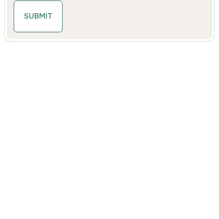
SUBMIT