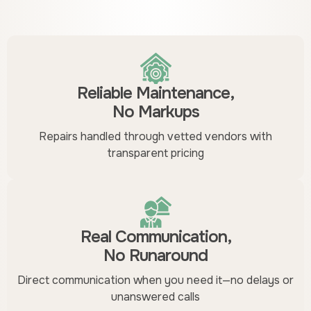
Reliable Maintenance,
No Markups
Repairs handled through vetted vendors with
transparent pricing
Real Communication,
No Runaround
Direct communication when you need it—no delays or
unanswered calls