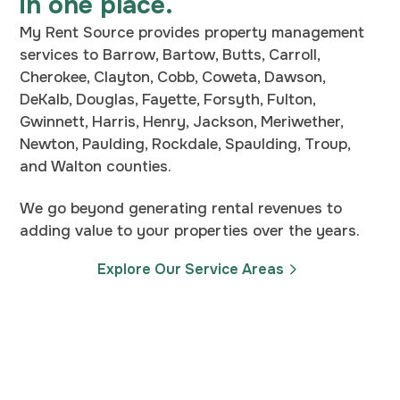
in one place.
My Rent Source provides property management
services to Barrow, Bartow, Butts, Carroll,
Cherokee, Clayton, Cobb, Coweta, Dawson,
DeKalb, Douglas, Fayette, Forsyth, Fulton,
Gwinnett, Harris, Henry, Jackson, Meriwether,
Newton, Paulding, Rockdale, Spaulding, Troup,
and Walton counties.
We go beyond generating rental revenues to
adding value to your properties over the years.
Explore Our Service Areas