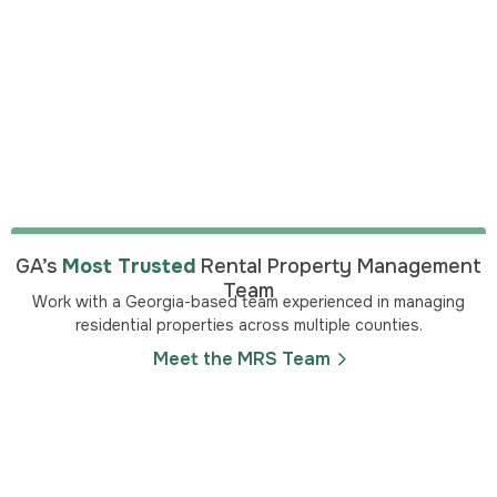
GA’s
Most Trusted
Rental Property Management
Team
Work with a Georgia-based team experienced in managing
residential properties across multiple counties.
Meet the MRS Team