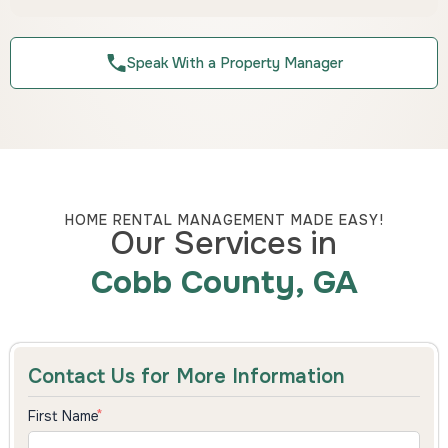
Speak With a Property Manager
HOME RENTAL MANAGEMENT MADE EASY!
Our Services in
Cobb County, GA
Contact Us for More Information
First Name