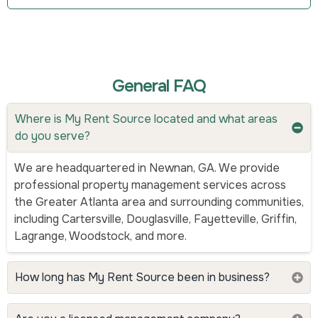
General FAQ
Where is My Rent Source located and what areas
do you serve?
We are headquartered in Newnan, GA. We provide
professional property management services across
the Greater Atlanta area and surrounding communities,
including Cartersville, Douglasville, Fayetteville, Griffin,
Lagrange, Woodstock, and more.
How long has My Rent Source been in business?