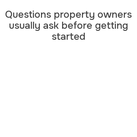
Questions property owners
usually ask before getting
started