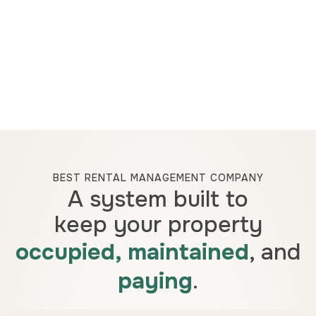
BEST RENTAL MANAGEMENT COMPANY
A system built to
keep your property
occupied, maintained
, and
paying
.