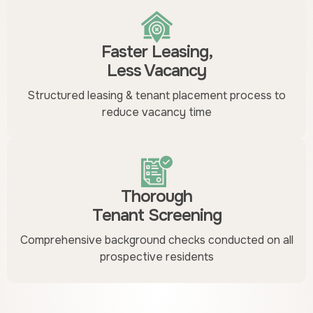
Faster Leasing,
Less Vacancy
Structured leasing & tenant placement process to
reduce vacancy time
Thorough
Tenant Screening
Comprehensive background checks conducted on all
prospective residents