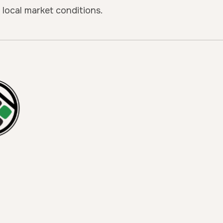
local market conditions.