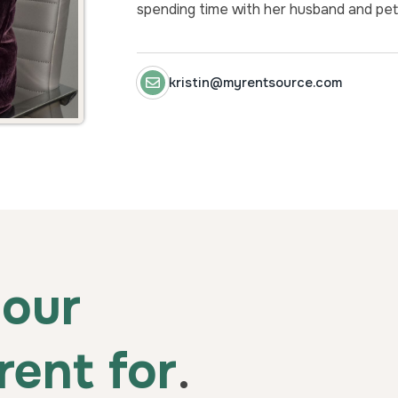
spending time with her husband and pet
kristin@myrentsource.com
our
rent for
.