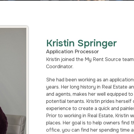
Kristin Springer
Application Processor
Kristin joined the My Rent Source team 
Coordinator.
She had been working as an applications
years. Her long history in Real Estate 
and agents, makes her well equipped to 
potential tenants. Kristin prides hersel
experience to create a quick and painle
Prior to working in Real Estate, Kristin
places. Her goal is to help owners find 
office, you can find her spending time 