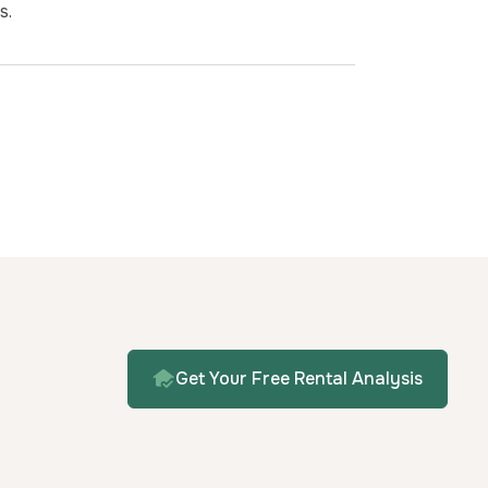
s.
Get Your Free Rental Analysis