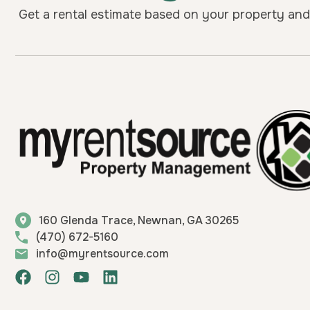
Get a rental estimate based on your property and 
160 Glenda Trace, Newnan, GA 30265
(470) 672-5160
info@myrentsource.com
F
I
Y
L
a
n
o
i
c
s
u
n