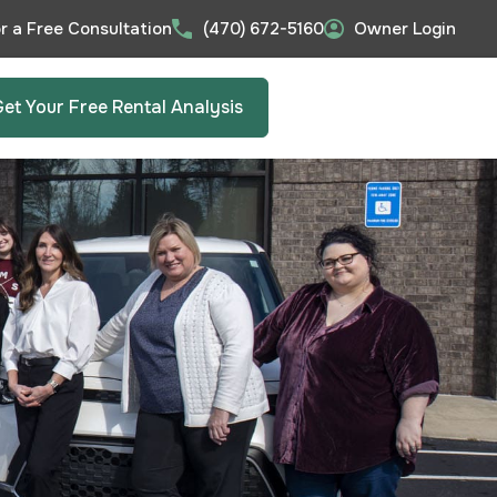
or a Free Consultation
(470) 672-5160
Owner Login
Get Your Free Rental Analysis