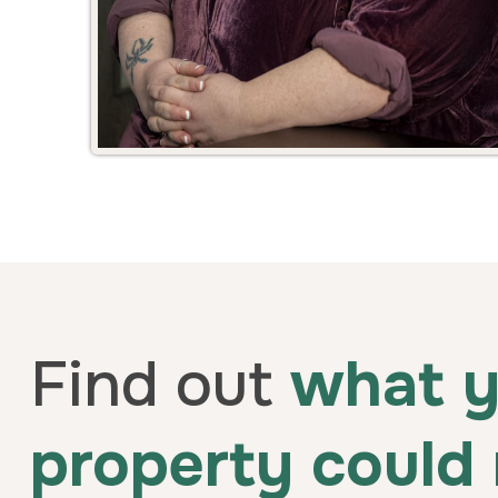
Find out
what y
property could 