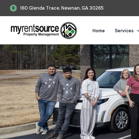
Skip
160 Glenda Trace, Newnan, GA 30265
to
content
Home
Services