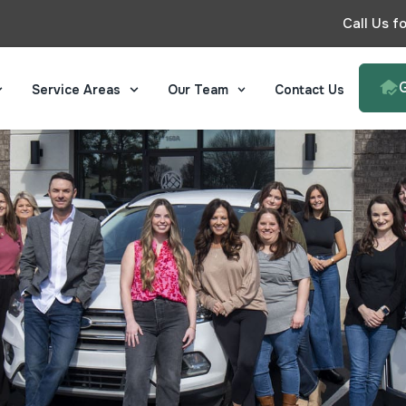
Call Us f
Service Areas
Our Team
Contact Us