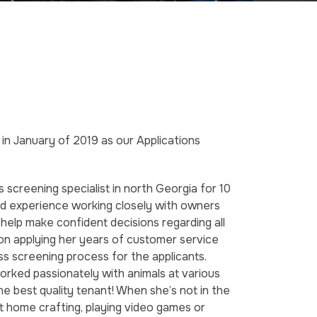
in January of 2019 as our Applications
 screening specialist in north Georgia for 10
and experience working closely with owners
help make confident decisions regarding all
f on applying her years of customer service
ss screening process for the applicants.
 worked passionately with animals at various
the best quality tenant! When she’s not in the
at home crafting, playing video games or