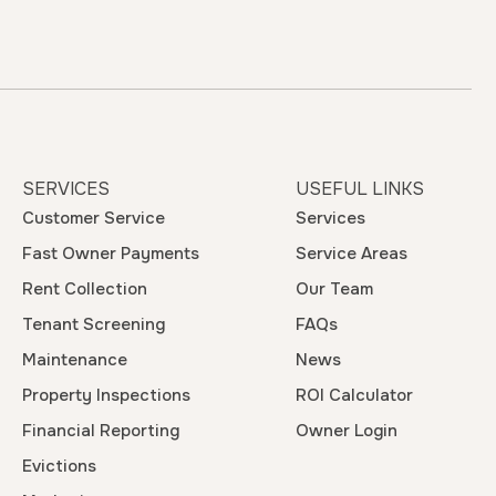
SERVICES
USEFUL LINKS
Customer Service
Services
Fast Owner Payments
Service Areas
Rent Collection
Our Team
Tenant Screening
FAQs
Maintenance
News
Property Inspections
ROI Calculator
Financial Reporting
Owner Login
Evictions