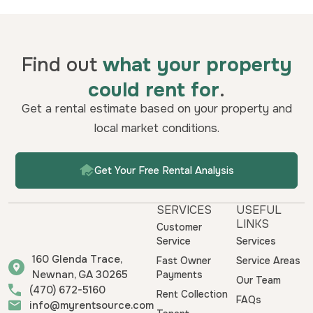
Find out
what your property
could rent for
.
Get a rental estimate based on your property and
local market conditions.
Get Your Free Rental Analysis
SERVICES
USEFUL
LINKS
Customer
Service
Services
160 Glenda Trace,
Fast Owner
Service Areas
Newnan, GA 30265
Payments
Our Team
(470) 672-5160
Rent Collection
FAQs
info@myrentsource.com