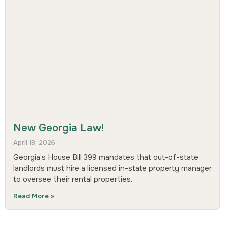
New Georgia Law!
April 18, 2026
Georgia’s House Bill 399 mandates that out-of-state
landlords must hire a licensed in-state property manager
to oversee their rental properties.
Read More »