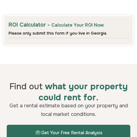
ROI Calculator -
Calculate Your ROI Now
Please only submit this form if you live in Georgia.
Find out
what your property
could rent for
.
Get a rental estimate based on your property and
local market conditions.
Get Your Free Rental Analysis