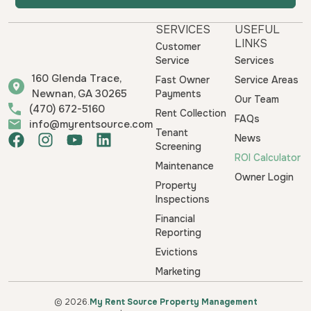
SERVICES
USEFUL
LINKS
Customer
Service
Services
160 Glenda Trace,
Fast Owner
Service Areas
Newnan, GA 30265
Payments
Our Team
(470) 672-5160
Rent Collection
FAQs
info@myrentsource.com
Tenant
F
I
Y
L
News
Screening
a
n
o
i
ROI Calculator
Maintenance
c
s
u
n
Owner Login
e
t
t
k
Property
b
a
u
e
Inspections
o
g
b
d
Financial
o
r
e
i
Reporting
k
a
n
Evictions
m
Marketing
© 2026.
My Rent Source Property Management