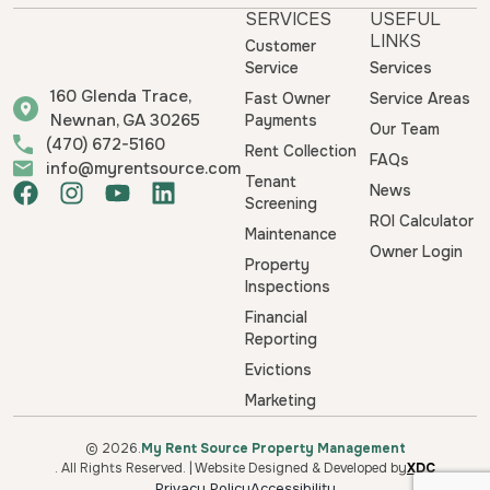
SERVICES
USEFUL
LINKS
Customer
Service
Services
160 Glenda Trace,
Fast Owner
Service Areas
Newnan, GA 30265
Payments
Our Team
(470) 672-5160
Rent Collection
FAQs
info@myrentsource.com
Tenant
F
I
Y
L
News
Screening
a
n
o
i
ROI Calculator
Maintenance
c
s
u
n
Owner Login
e
t
t
k
Property
b
a
u
e
Inspections
o
g
b
d
Financial
o
r
e
i
Reporting
k
a
n
Evictions
m
Marketing
© 2026.
My Rent Source Property Management
. All Rights Reserved. | Website Designed & Developed by
XDC
Privacy Policy
Accessibility