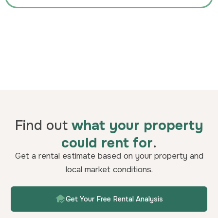
Find out
what your property
could rent for
.
Get a rental estimate based on your property and
local market conditions.
Get Your Free Rental Analysis